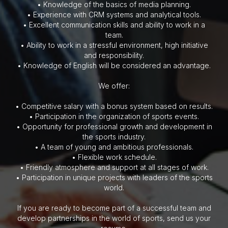
• Knowledge of the basics of media planning.
• Experience with CRM systems and analytical tools.
• Excellent communication skills and ability to work in a
team.
• Ability to work in a stressful environment, high initiative
and responsibility.
• Knowledge of English will be considered an advantage.
We offer:
• Competitive salary with a bonus system based on results.
• Participation in the organization of sports events.
• Opportunity for professional growth and development in
the sports industry.
• A team of young and ambitious professionals.
• Flexible work schedule.
• Friendly atmosphere and support at all stages of work.
• Participation in unique projects with leaders of the sports
world.
If you are ready to become part of a successful team and
develop partnerships in the world of sports, send us your