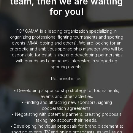
team, then we are waiting
for you!
FC "GAMA" is a leading organization specializing in
organizing professional fighting tournaments and sporting
events (MMA, boxing and others). We are looking for an
energetic and ambitious sponsorship manager who will be
responsible for establishing and developing partnerships
with brands and companies interested in supporting
sporting events.
Responsibilities:
• Developing a sponsorship strategy for tournaments,
events and other activities.
• Finding and attracting new sponsors, signing
cooperation agreements.
• Negotiating with potential partners, creating proposals
taking into account their needs.
• Developing individual proposals for brand placement at
sporting events, TV and online broadcasts, as well as on