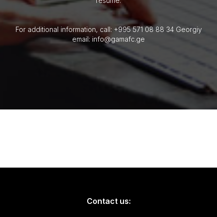
resume.
For additional information, call: +995 571 08 88 34 Georgiy
email: info@gamafc.ge
Contact us: