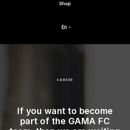
Shop
En
CAREER
If you want to become
part of the GAMA FC