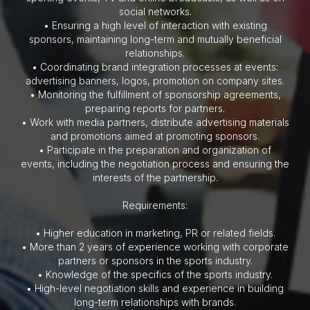
social networks.
• Ensuring a high level of interaction with existing
sponsors, maintaining long-term and mutually beneficial
relationships.
• Coordinating brand integration processes at events:
advertising banners, logos, promotion on company sites.
• Monitoring the fulfillment of sponsorship agreements,
preparing reports for partners.
• Work with media partners, distribute advertising materials
and promotions aimed at promoting sponsors.
• Participate in the preparation and organization of
events, including the negotiation process and ensuring the
interests of the partnership.
Requirements:
• Higher education in marketing, PR or related fields.
• More than 2 years of experience working with corporate
partners or sponsors in the sports industry.
• Knowledge of the specifics of the sports industry.
• High-level negotiation skills and experience in building
long-term relationships with brands.