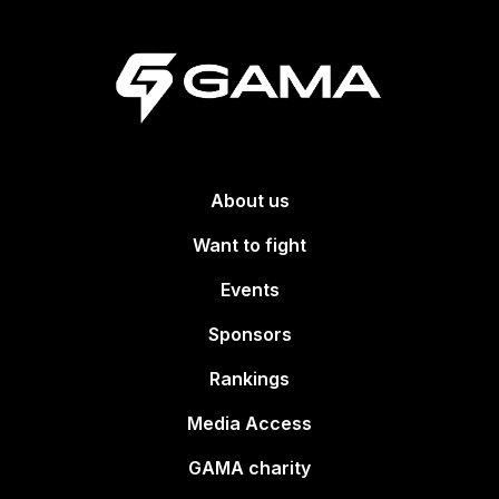
About us
Want to fight
Events
Sponsors
Rankings
Media Access
GAMA charity