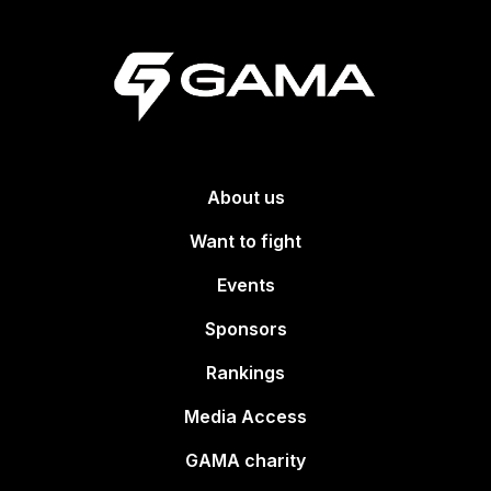
About us
Want to fight
Events
Sponsors
Rankings
Media Access
GAMA charity