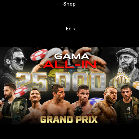
Shop
En