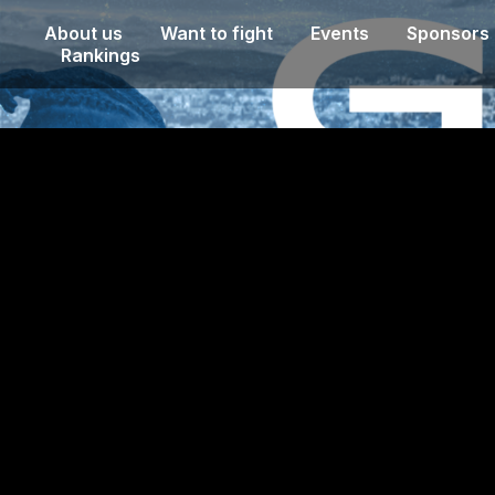
About us
Want to fight
Events
Sponsors
Rankings