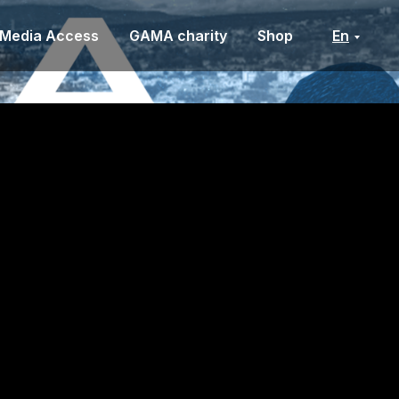
Media Access
GAMA charity
Shop
En