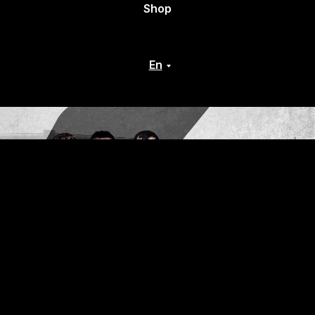
Shop
En