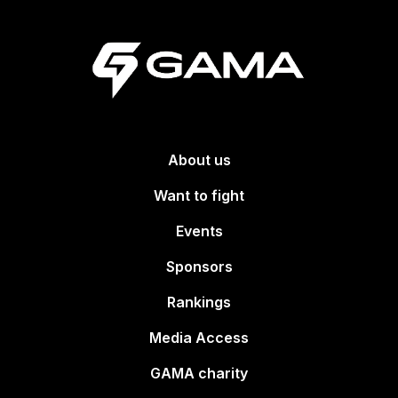
About us
Want to fight
Events
Sponsors
Rankings
Media Access
GAMA charity